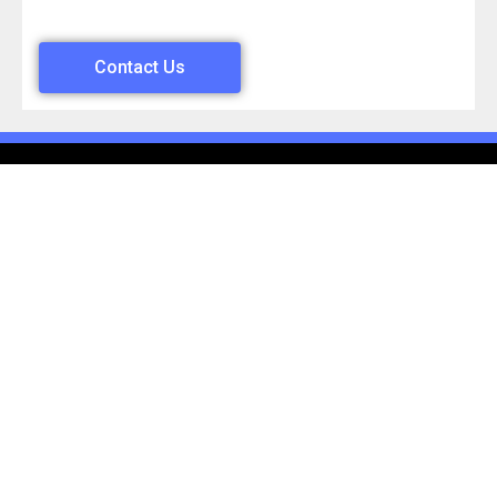
Contact Us
Mon – Sun Open 24 Hours