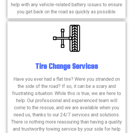
help with any vehicle-related battery issues to ensure
you get back on the road as quickly as possible.
Tire Change Services
Have you ever had a flat tire? Were you stranded on
the side of the road? If so, it can be a scary and
frustrating situation. While this is true, we are here to
help. Our professional and experienced team will
come to the rescue, and we are available when you
need us, thanks to our 24/7 services and solutions.
There is nothing more reassuring than having a quality
and trustworthy towing service by your side for help