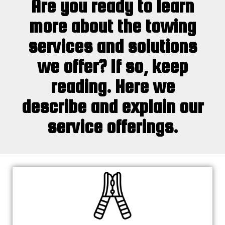
Are you ready to learn
more about the towing
services and solutions
we offer? If so, keep
reading. Here we
describe and explain our
service offerings.