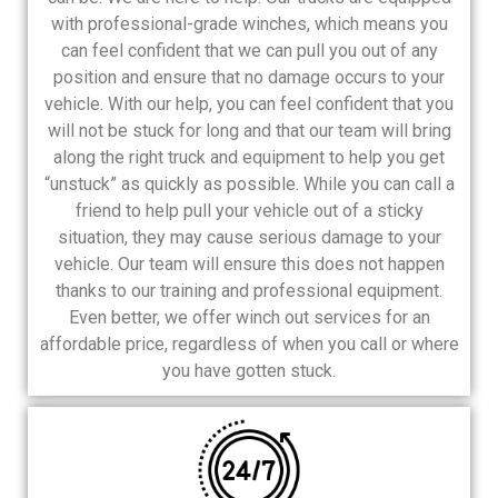
with professional-grade winches, which means you
can feel confident that we can pull you out of any
position and ensure that no damage occurs to your
vehicle. With our help, you can feel confident that you
will not be stuck for long and that our team will bring
along the right truck and equipment to help you get
“unstuck” as quickly as possible. While you can call a
friend to help pull your vehicle out of a sticky
situation, they may cause serious damage to your
vehicle. Our team will ensure this does not happen
thanks to our training and professional equipment.
Even better, we offer winch out services for an
affordable price, regardless of when you call or where
you have gotten stuck.