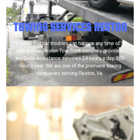
TOWING SERVICES RESTON
We know that car troubles can happen any time of the
day and so Reston Tow Truck company provides
roadside assistance services 24 hours a day, 365
days a year.​ We are one of the premiere towing
companies serving Reston, Va.