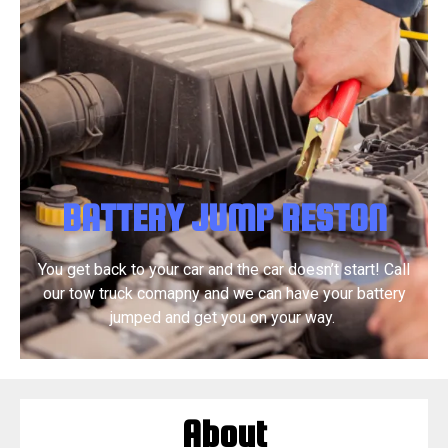
BATTERY JUMP RESTON
You get back to your car and the car doesn’t start! Call
our tow truck comapny and we can have your battery
jumped and get you on your way.
About