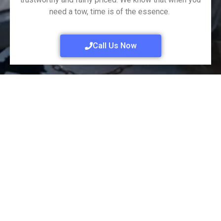
need a tow, time is of the essence.
Call Us Now