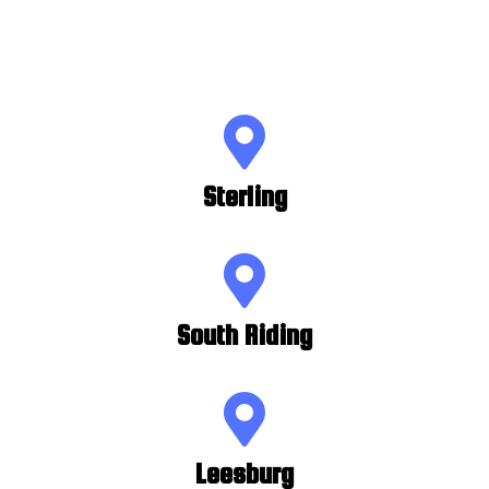
Sterling
South Riding
Leesburg