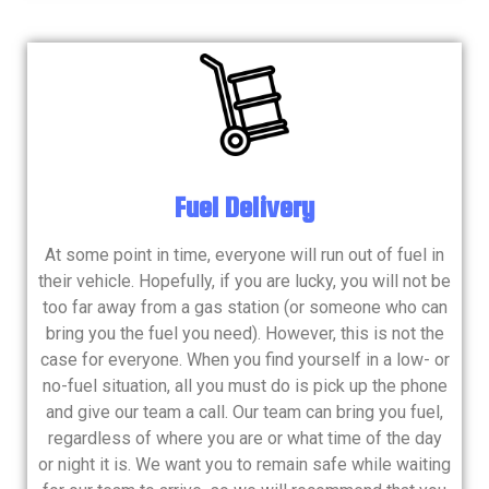
Fuel Delivery
At some point in time, everyone will run out of fuel in
their vehicle. Hopefully, if you are lucky, you will not be
too far away from a gas station (or someone who can
bring you the fuel you need). However, this is not the
case for everyone. When you find yourself in a low- or
no-fuel situation, all you must do is pick up the phone
and give our team a call. Our team can bring you fuel,
regardless of where you are or what time of the day
or night it is. We want you to remain safe while waiting