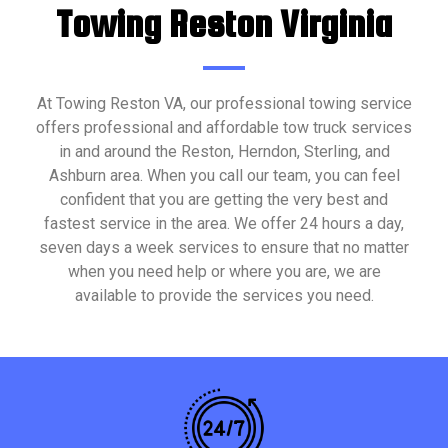
Towing Reston Virginia
At Towing Reston VA, our professional towing service
offers professional and affordable tow truck services
in and around the Reston, Herndon, Sterling, and
Ashburn area. When you call our team, you can feel
confident that you are getting the very best and
fastest service in the area. We offer 24 hours a day,
seven days a week services to ensure that no matter
when you need help or where you are, we are
available to provide the services you need.