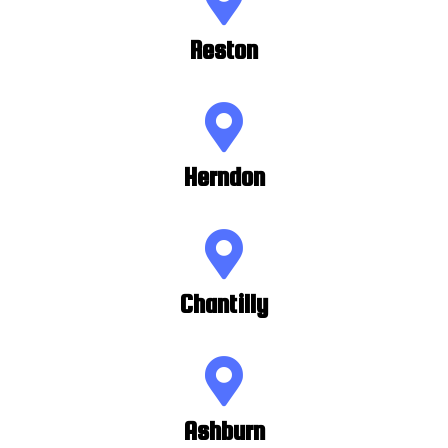
Reston
Herndon
Chantilly
Ashburn