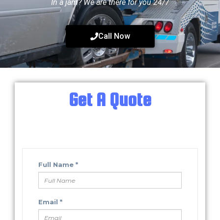
In a jam? We are there for you 24/7
Call Now
Get A Quote
Fill in your information below.