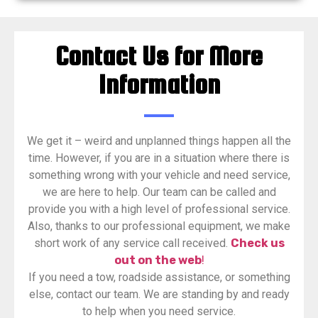
Contact Us for More
Information
​We get it – weird and unplanned things happen all the
time. However, if you are in a situation where there is
something wrong with your vehicle and need service,
we are here to help. Our team can be called and
provide you with a high level of professional service.
Also, thanks to our professional equipment, we make
short work of any service call received.
Check us
out on the web
!
If you need a tow, roadside assistance, or something
else, contact our team. We are standing by and ready
to help when you need service.