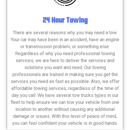
24 Hour Towing
There are several reasons why you may need a tow.
Your car may have been in an accident, have an engine
or transmission problem, or something else.
Regardless of why you need professional towing
services, we are here to deliver the services and
solutions you want and need. Our towing
professionals are trained in making sure you get the
services you need as fast as possible. Also, we offer
affordable towing services, regardless of the time of
day you call. We have several tow trucks types in our
fleet to help ensure we can tow your vehicle from one
location to another without causing any additional
damage or issues. With this level of peace of mind,
you can feel confident your vehicle is in good hands.