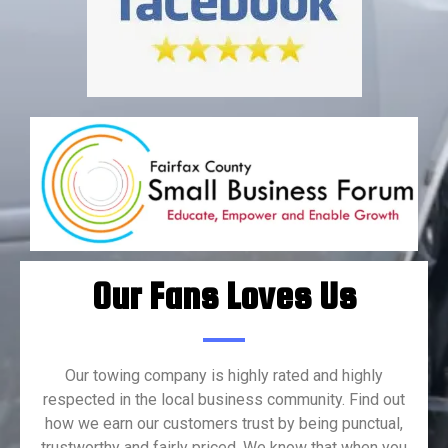
Our Fans Loves Us
Our towing company is highly rated and highly
respected in the local business community. Find out
how we earn our customers trust by being punctual,
trustworthy and fairly priced. We know that when you