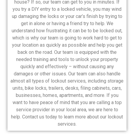
house? If so, our team can get to you in minutes. If
you try a DIY entry to a locked vehicle, you may wind
up damaging the locks or your car’s finish by trying to
get in alone or having a friend try to help. We
understand how frustrating it can be to be locked out,
which is why our team is going to work hard to get to
your location as quickly as possible and help you get
back on the road. Our team is equipped with the
needed training and tools to unlock your property
quickly and effectively – without causing any
damages or other issues. Our team can also handle
almost all types of lockout services, including storage
units, bike locks, trailers, desks, filing cabinets, cars,
businesses, homes, apartments, and more. If you
want to have peace of mind that you are calling a top
service provider in your local area, we are here to
help. Contact us today to learn more about our lockout
services.