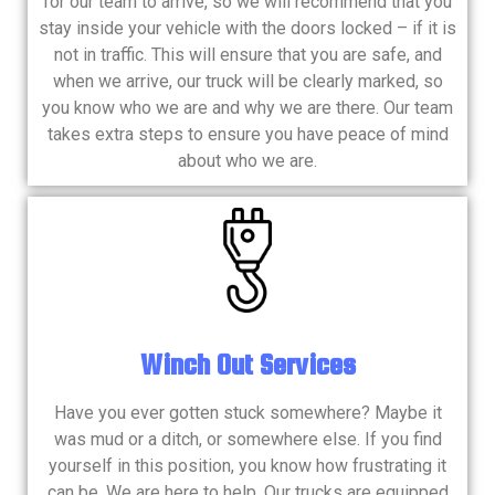
for our team to arrive, so we will recommend that you
stay inside your vehicle with the doors locked – if it is
not in traffic. This will ensure that you are safe, and
when we arrive, our truck will be clearly marked, so
you know who we are and why we are there. Our team
takes extra steps to ensure you have peace of mind
about who we are.
Winch Out Services
Have you ever gotten stuck somewhere? Maybe it
was mud or a ditch, or somewhere else. If you find
yourself in this position, you know how frustrating it
can be. We are here to help. Our trucks are equipped