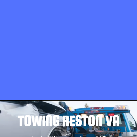
TOWING RESTON VA