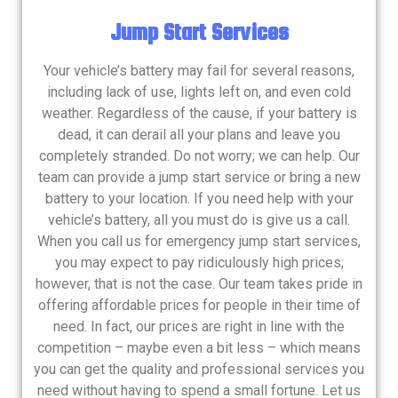
Jump Start Services
Your vehicle’s battery may fail for several reasons,
including lack of use, lights left on, and even cold
weather. Regardless of the cause, if your battery is
dead, it can derail all your plans and leave you
completely stranded. Do not worry; we can help. Our
team can provide a jump start service or bring a new
battery to your location. If you need help with your
vehicle’s battery, all you must do is give us a call.
When you call us for emergency jump start services,
you may expect to pay ridiculously high prices;
however, that is not the case. Our team takes pride in
offering affordable prices for people in their time of
need. In fact, our prices are right in line with the
competition – maybe even a bit less – which means
you can get the quality and professional services you
need without having to spend a small fortune. Let us