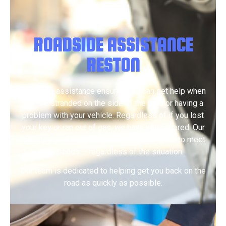
ROADSIDE ASSISTANCE
RESTON
Roadside assistance ensures you can get help when
you are stranded on the side of the road or having a
problem with your vehicle. Regardless of if you lost
your key or ran out of gas, we have you covered. Our
roadside assistance solutions are designed to meet
your needs – regardless of the situation.
Our team is dedicated to helping get you back on the
road as quickly as possible.