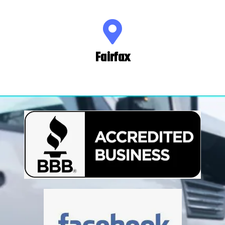
Fairfax