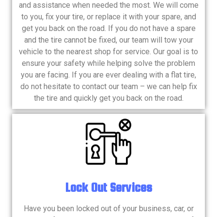
and assistance when needed the most. We will come
to you, fix your tire, or replace it with your spare, and
get you back on the road. If you do not have a spare
and the tire cannot be fixed, our team will tow your
vehicle to the nearest shop for service. Our goal is to
ensure your safety while helping solve the problem
you are facing. If you are ever dealing with a flat tire,
do not hesitate to contact our team – we can help fix
the tire and quickly get you back on the road.
​Lock Out Services
Have you been locked out of your business, car, or