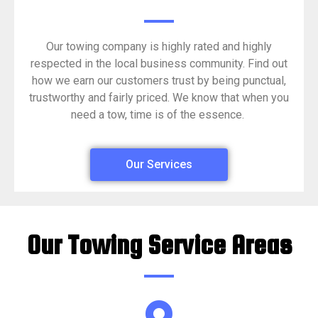
Our towing company is highly rated and highly
respected in the local business community. Find out
how we earn our customers trust by being punctual,
trustworthy and fairly priced. We know that when you
need a tow, time is of the essence.
Our Services
Our Towing Service Areas