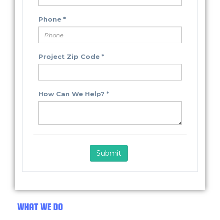
WHAT WE DO