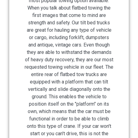
most popular towing option available.
When you talk about flatbed towing the
first images that come to mind are
strength and safety. Our tilt bed trucks
are great for hauling any type of vehicle
or cargo, including forklift, dumpsters
and antique, vintage cars. Even though
they are able to withstand the demands
of heavy duty recovery, they are our most
requested towing vehicle in our fleet. The
entire rear of flatbed tow trucks are
equipped with a platform that can tilt
vertically and slide diagonally onto the
ground. This enables the vehicle to
position itself on the "platform" on its
own, which means that the car must be
functional in order to be able to climb
onto this type of crane. If your car won't
start or you can't drive, this is not the