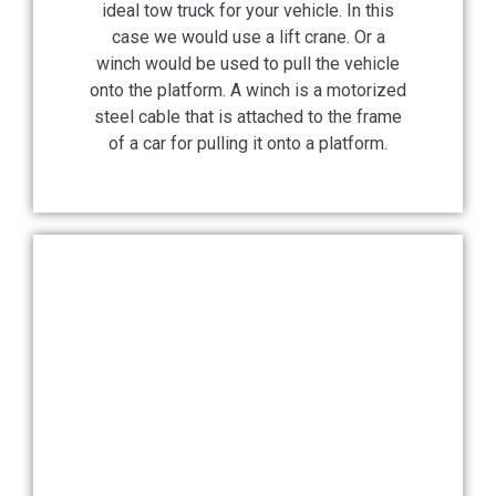
ideal tow truck for your vehicle. In this
case we would use a lift crane. Or a
winch would be used to pull the vehicle
onto the platform. A winch is a motorized
steel cable that is attached to the frame
of a car for pulling it onto a platform.