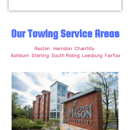
Our Towing Service Areas
Reston
Herndon
Chantilly
Ashburn
Sterling
South Riding
Leesburg
Fairfax