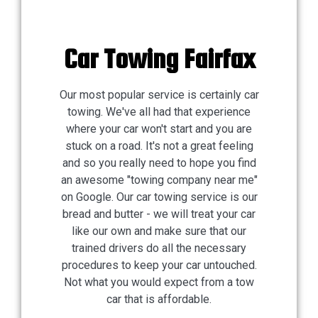
Car Towing Fairfax
Our most popular service is certainly car
towing. We've all had that experience
where your car won't start and you are
stuck on a road. It's not a great feeling
and so you really need to hope you find
an awesome "towing company near me"
on Google. Our car towing service is our
bread and butter - we will treat your car
like our own and make sure that our
trained drivers do all the necessary
procedures to keep your car untouched.
Not what you would expect from a tow
car that is affordable.