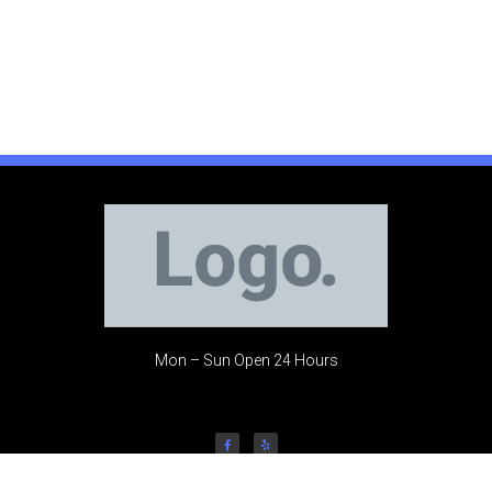
Mon – Sun Open 24 Hours