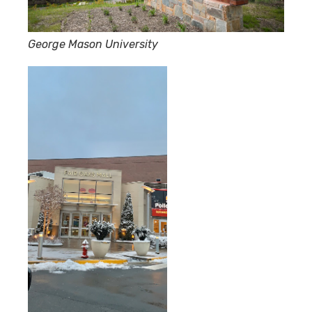
George Mason University