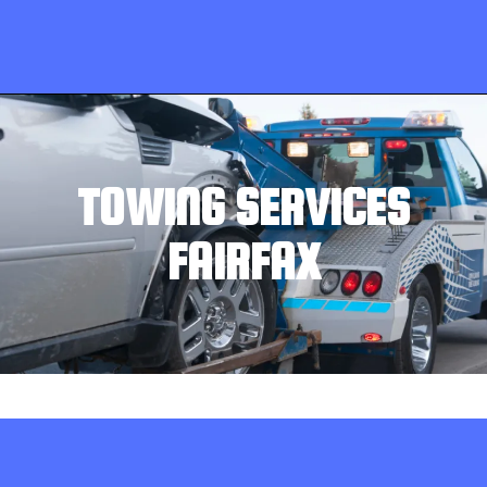
TOWING SERVICES
FAIRFAX