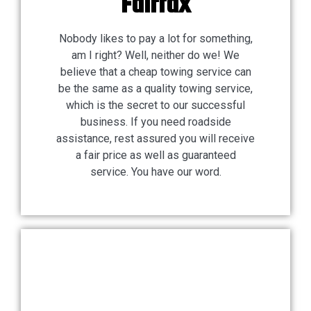
Fairfax
Nobody likes to pay a lot for something,
am I right? Well, neither do we! We
believe that a cheap towing service can
be the same as a quality towing service,
which is the secret to our successful
business. If you need roadside
assistance, rest assured you will receive
a fair price as well as guaranteed
service. You have our word.