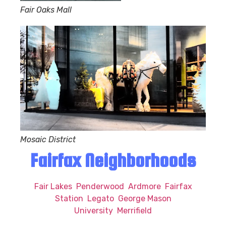
Fair Oaks Mall
Mosaic District
Fairfax Neighborhoods
Fair Lakes
Penderwood
Ardmore
Fairfax
Station
Legato
George Mason
University
Merrifield