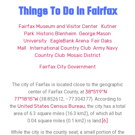
Things To Do in Fairfax
Fairfax Museum and Visitor Center
Kutner
Park
Historic Blenheim
George Mason
University
EagleBank Arena
Fair Oaks
Mall
International Country Club
Army Navy
Country Club
Mosaic District
Fairfax City Government
The city of Fairfax is located close to the geographic
center of Fairfax County, at
38°51′9″N
77°18′15″W
(38.852612, −77.304377). According to
the
United States Census Bureau
, the city has a total
area of 6.3 square miles (16.3 km2), of which all but
0.04 square miles (0.1 km2) is land.
[6]
While the city is the county seat, a small portion of the