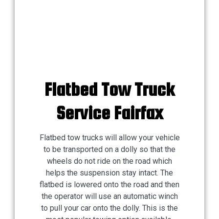
Flatbed Tow Truck
Service Fairfax
Flatbed tow trucks will allow your vehicle
to be transported on a dolly so that the
wheels do not ride on the road which
helps the suspension stay intact. The
flatbed is lowered onto the road and then
the operator will use an automatic winch
to pull your car onto the dolly. This is the