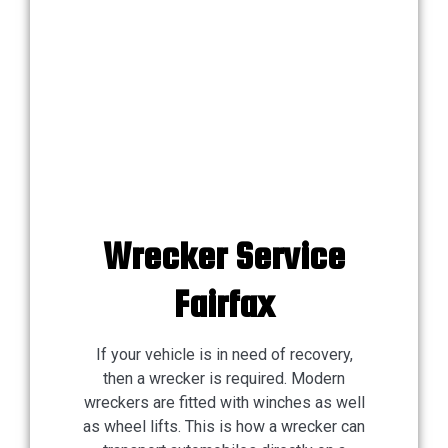
Wrecker Service
Fairfax
If your vehicle is in need of recovery,
then a wrecker is required. Modern
wreckers are fitted with winches as well
as wheel lifts. This is how a wrecker can