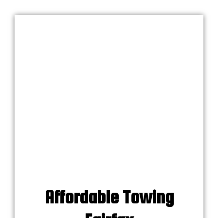
Affordable Towing