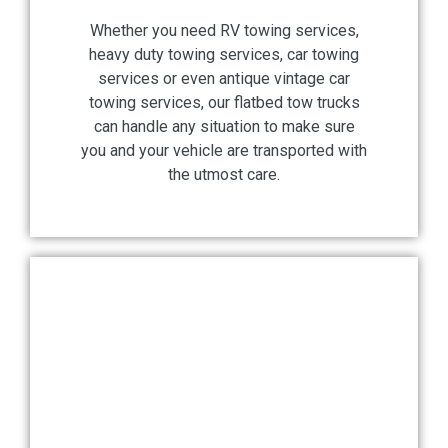
Whether you need RV towing services,
heavy duty towing services, car towing
services or even antique vintage car
towing services, our flatbed tow trucks
can handle any situation to make sure
you and your vehicle are transported with
the utmost care.