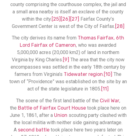
county comprising the courthouse complex, the jail and
a small area nearby is itself an exclave of the county
within the city.
[25]
[26]
[27]
Fairfax County’s
Government Center is west of the City of Fairfax.
[28]
The city derives its name from
Thomas Fairfax, 6th
Lord Fairfax of Cameron
, who was awarded
5,000,000 acres (20,000 km2) of land in northern
Virginia by King Charles.
[9]
The area that the city now
encompasses was settled in the early 18th century by
farmers from Virginia’s
Tidewater region
.
[10]
The
town of “Providence” was established on the site by an
act of the state legislature in 1805.
[11]
The scene of the first land battle of the
Civil War
,
the
Battle of Fairfax Court House
took place here on
June 1, 1861, after a
Union
scouting party clashed with
the local militia with neither side gaining advantage.
A
second battle
took place here two years later on