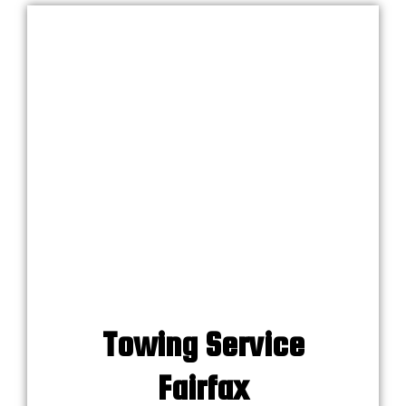
Towing Service
Fairfax