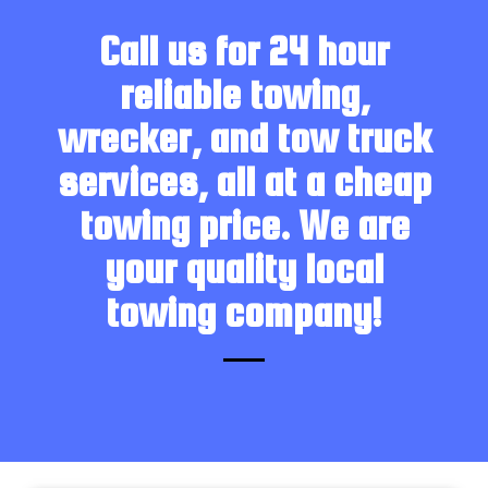
Call us for 24 hour
reliable towing,
wrecker, and tow truck
services, all at a cheap
towing price. We are
your quality local
towing company!