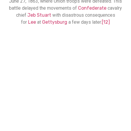
June 27, 1863, where Union troops were defeated. This
battle delayed the movements of
Confederate
cavalry
chief
Jeb Stuart
with disastrous consequences
for
Lee
at
Gettysburg
a few days later.
[12]