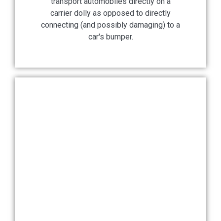
transport automobiles directly on a
carrier dolly as opposed to directly
connecting (and possibly damaging) to a
car's bumper.