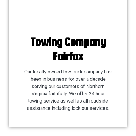
Towing Company
Fairfax
Our locally owned tow truck company has
been in business for over a decade
serving our customers of Northern
Virginia faithfully. We offer 24 hour
towing service as well as all roadside
assistance including lock out services.