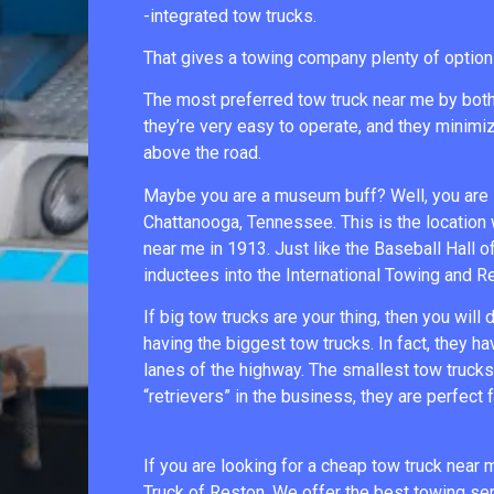
-integrated tow trucks.
That gives a towing company plenty of option
The most preferred tow truck near me by both d
they’re very easy to operate, and they minimiz
above the road.
Maybe you are a museum buff? Well, you are i
Chattanooga, Tennessee. This is the location
near me in 1913. Just like the Baseball Hall 
inductees into the International Towing and 
If big tow trucks are your thing, then you will
having the biggest tow trucks. In fact, they ha
lanes of the highway. The smallest tow trucks 
“retrievers” in the business, they are perfect 
If you are looking for a cheap tow truck near
Truck of Reston. We offer the best towing serv