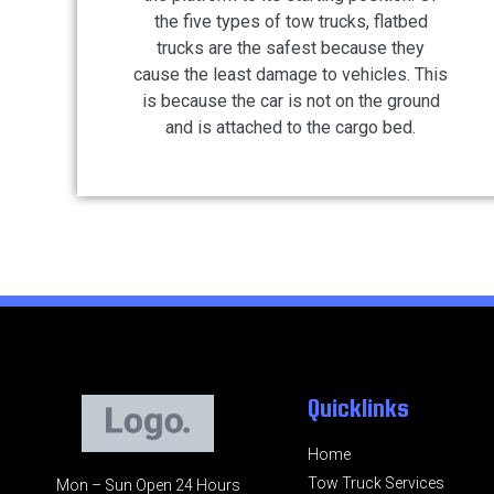
the five types of tow trucks, flatbed
trucks are the safest because they
cause the least damage to vehicles. This
is because the car is not on the ground
and is attached to the cargo bed.
Quicklinks
Home
Tow Truck Services
Mon – Sun Open 24 Hours