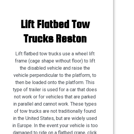
Lift Flatbed Tow
Trucks Reston
Lift flatbed tow trucks use a wheel lift
frame (cage shape without floor) to lift
the disabled vehicle and raise the
vehicle perpendicular to the platform, to
then be loaded onto the platform. This
type of trailer is used for a car that does
not work or for vehicles that are parked
in parallel and cannot work. These types
of tow trucks are not traditionally found
in the United States, but are widely used
in Europe. In the event your vehicle is too
damaged to ride on a flatbed crane, click