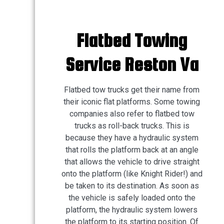
Flatbed Towing
Service Reston Va
Flatbed tow trucks get their name from
their iconic flat platforms. Some towing
companies also refer to flatbed tow
trucks as roll-back trucks. This is
because they have a hydraulic system
that rolls the platform back at an angle
that allows the vehicle to drive straight
onto the platform (like Knight Rider!) and
be taken to its destination. As soon as
the vehicle is safely loaded onto the
platform, the hydraulic system lowers
the platform to its starting position. Of