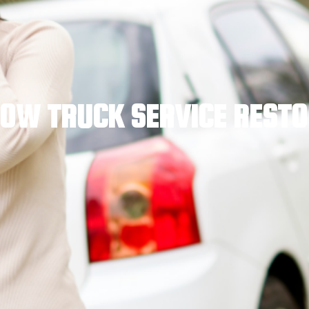
OW TRUCK SERVICE REST