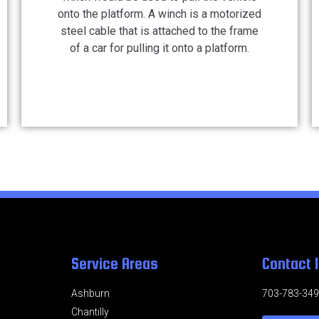
onto the platform. A winch is a motorized
steel cable that is attached to the frame
of a car for pulling it onto a platform.
Service Areas
Contact 
Ashburn
703-783-34
Chantilly