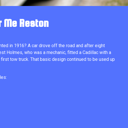
r Me Reston
nted in 1916? A car drove off the road and after eight
est Holmes, who was a mechanic, fitted a Cadillac with a
 first tow truck. That basic design continued to be used up
les: