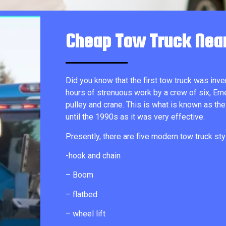
Cheap Tow Truck Nea
Did you know that the first tow truck was inve
hours of strenuous work by a crew of six, Ern
pulley and crane. This is what is known as the
until the 1990s as it was very effective.
Presently, there are five modern tow truck sty
-hook and chain
– Boom
– flatbed
– wheel lift