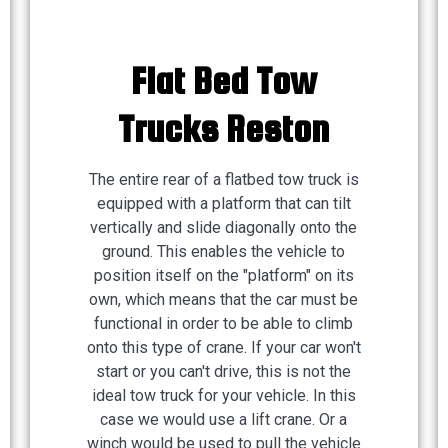
Flat Bed Tow
Trucks Reston
The entire rear of a flatbed tow truck is
equipped with a platform that can tilt
vertically and slide diagonally onto the
ground. This enables the vehicle to
position itself on the "platform" on its
own, which means that the car must be
functional in order to be able to climb
onto this type of crane. If your car won't
start or you can't drive, this is not the
ideal tow truck for your vehicle. In this
case we would use a lift crane. Or a
winch would be used to pull the vehicle