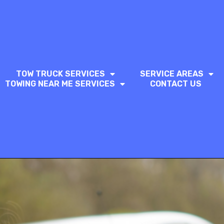
TOW TRUCK SERVICES
SERVICE AREAS
TOWING NEAR ME SERVICES
CONTACT US