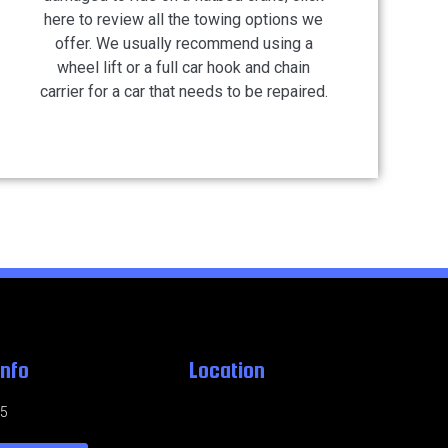
here to review all the towing options we
offer. We usually recommend using a
wheel lift or a full car hook and chain
carrier for a car that needs to be repaired.
Info
Location
95