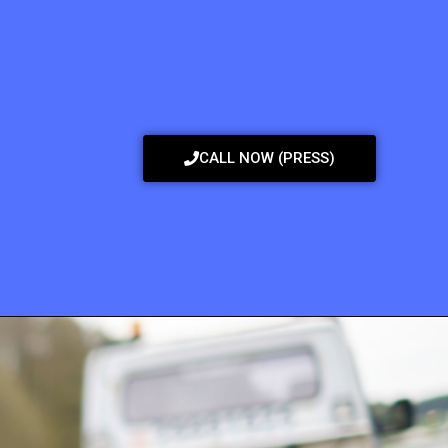
CALL NOW (PRESS)