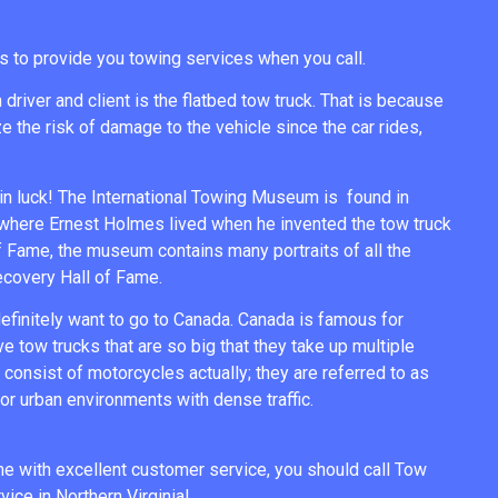
s to provide you towing services when you call.
river and client is the flatbed tow truck. That is because
e the risk of damage to the vehicle since the car rides,
n luck! The International Towing Museum is found in
 where Ernest Holmes lived when he invented the tow truck
of Fame, the museum contains many portraits of all the
Recovery Hall of Fame.
 definitely want to go to Canada. Canada is famous for
ve tow trucks that are so big that they take up multiple
consist of motorcycles actually; they are referred to as
for urban environments with dense traffic.
 me with excellent customer service, you should call Tow
ice in Northern Virginia!